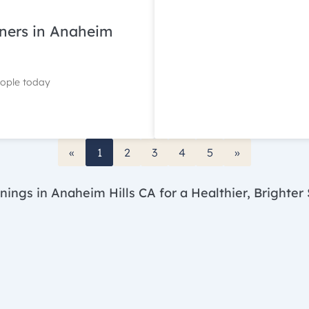
gners in Anaheim
eople today
«
1
2
3
4
5
»
nings in Anaheim Hills CA for a Healthier, Brighter