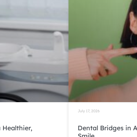
July 17, 2026
 Healthier,
Dental Bridges in A
Smile