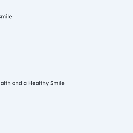
Smile
ealth and a Healthy Smile