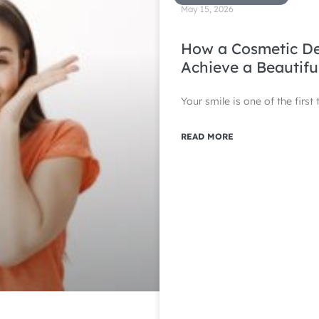
May 15, 2026
How a Cosmetic Den
Achieve a Beautifu
Your smile is one of the firs
READ MORE