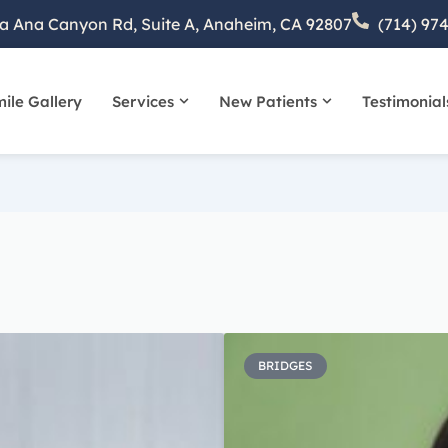
a Ana Canyon Rd, Suite A, Anaheim, CA 92807
(714) 97
ile Gallery
Services
New Patients
Testimonial
bout
Open Services
Open New Patient
Page
Page
Page
Page
Page
BRIDGES