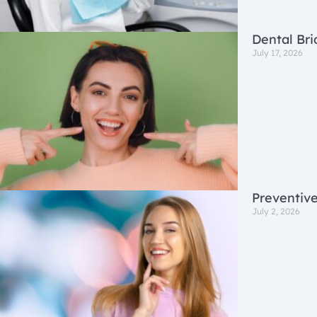
Dental Bri
July 17, 2026
Preventive
July 2, 2026