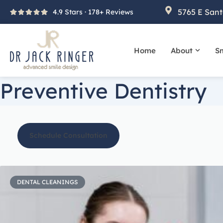
Skip
5765 E Sant
4.9 Stars · 178+ Reviews
to
content
Home
About
Sm
Open A
Preventive Dentistry
Schedule Consultation
DENTAL CLEANINGS