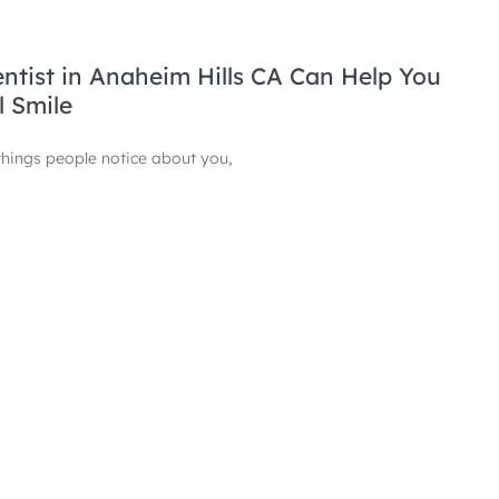
tist in Anaheim Hills CA Can Help You
l Smile
t things people notice about you,