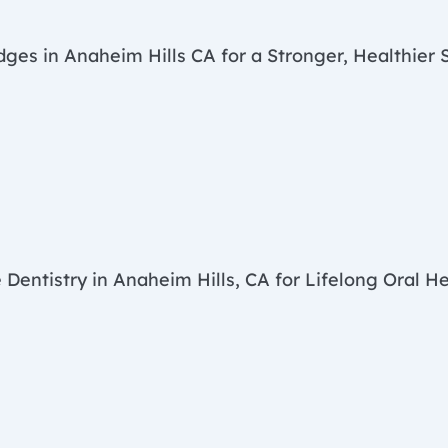
dges in Anaheim Hills CA for a Stronger, Healthier 
 Dentistry in Anaheim Hills, CA for Lifelong Oral H