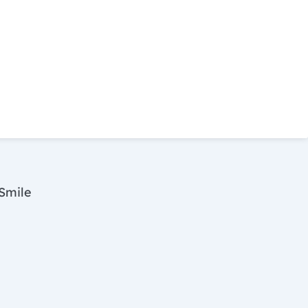
 Smile