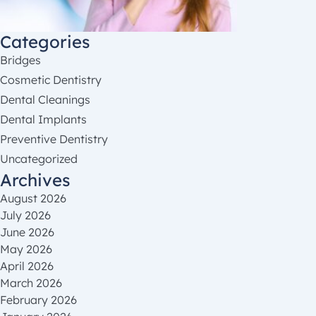
Categories
Bridges
Cosmetic Dentistry
Dental Cleanings
Dental Implants
Preventive Dentistry
Uncategorized
Archives
August 2026
July 2026
June 2026
May 2026
April 2026
March 2026
February 2026