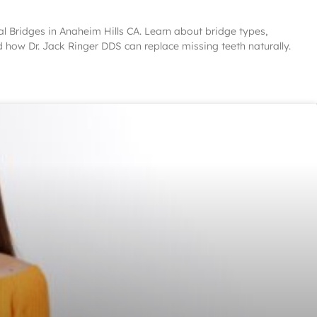
al Bridges in Anaheim Hills CA. Learn about bridge types,
d how Dr. Jack Ringer DDS can replace missing teeth naturally.