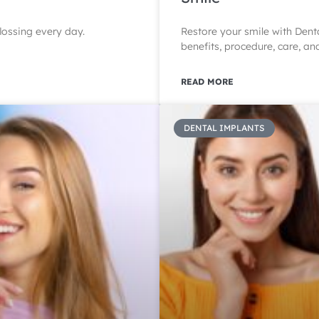
lossing every day.
Restore your smile with Dent
benefits, procedure, care, an
READ MORE
DENTAL IMPLANTS