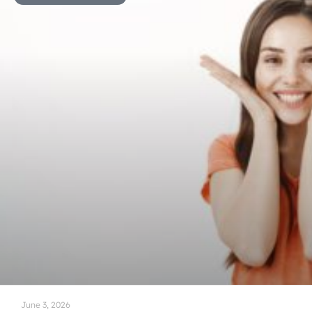
June 3, 2026