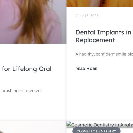
June 18, 2026
Dental Implants in
Replacement
A healthy, confident smile pl
 for Lifelong Oral
READ MORE
l brushing—it involves
COSMETIC DENTISTRY