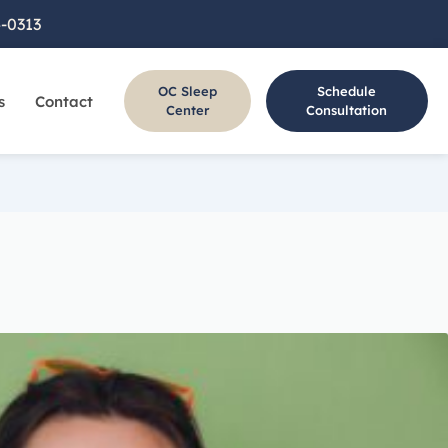
4-0313
OC Sleep
Schedule
s
Contact
s
Center
Consultation