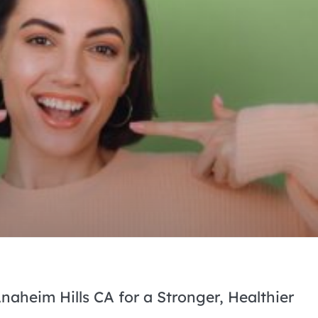
naheim Hills CA for a Stronger, Healthier