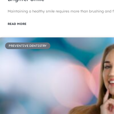
Maintaining a healthy smile requires more than brushing and f
READ MORE
PREVENTIVE DENTISTRY