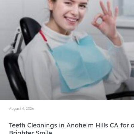
August 4, 2026
Teeth Cleanings in Anaheim Hills CA for a
Brighter Smile