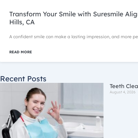
Transform Your Smile with Suresmile Ali
Hills, CA
A confident smile can make a lasting impression, and more p
READ MORE
Recent Posts
Teeth Clea
August 4, 2026