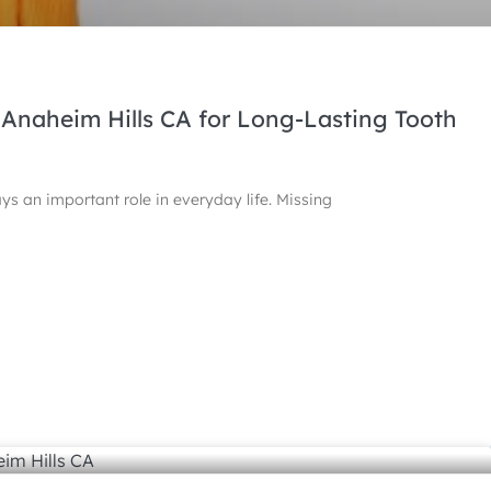
 Anaheim Hills CA for Long-Lasting Tooth
ays an important role in everyday life. Missing