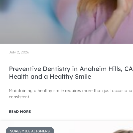
July 2, 2026
Preventive Dentistry in Anaheim Hills, CA
Health and a Healthy Smile
Maintaining a healthy smile requires more than just occasiona
consistent
READ MORE
SURESMILE ALIGNERS