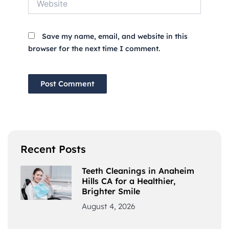
Save my name, email, and website in this
browser for the next time I comment.
Recent Posts
Teeth Cleanings in Anaheim
Hills CA for a Healthier,
Brighter Smile
August 4, 2026