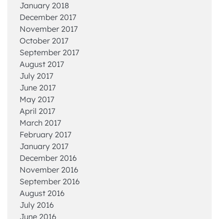
January 2018
December 2017
November 2017
October 2017
September 2017
August 2017
July 2017
June 2017
May 2017
April 2017
March 2017
February 2017
January 2017
December 2016
November 2016
September 2016
August 2016
July 2016
June 2016