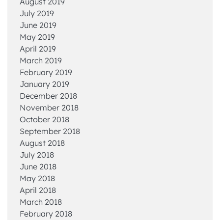
August 2019
July 2019
June 2019
May 2019
April 2019
March 2019
February 2019
January 2019
December 2018
November 2018
October 2018
September 2018
August 2018
July 2018
June 2018
May 2018
April 2018
March 2018
February 2018