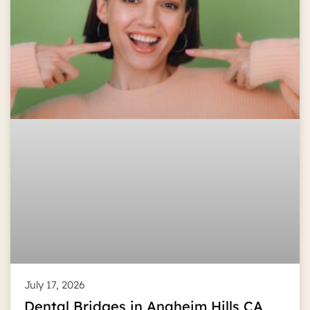
July 17, 2026
Dental Bridges in Anaheim Hills CA