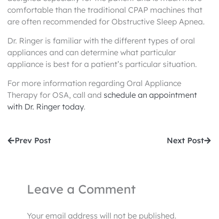
comfortable than the traditional CPAP machines that
are often recommended for Obstructive Sleep Apnea.
Dr. Ringer is familiar with the different types of oral
appliances and can determine what particular
appliance is best for a patient’s particular situation.
For more information regarding Oral Appliance
Therapy for OSA, call and
schedule an appointment
with Dr. Ringer today
.
Prev
Nex
Prev Post
Next Post
Leave a Comment
Your email address will not be published.