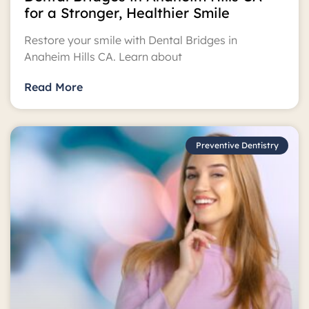
for a Stronger, Healthier Smile
Restore your smile with Dental Bridges in
Anaheim Hills CA. Learn about
Read More
Preventive Dentistry