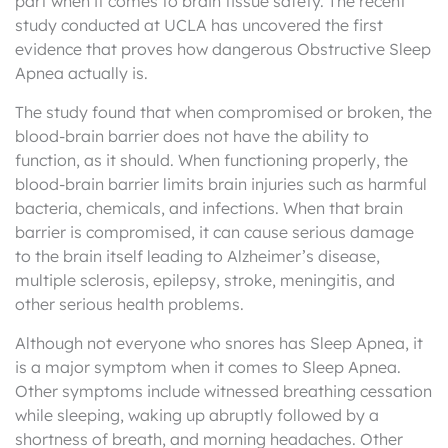
part when it comes to brain tissue safety. The recent
study conducted at UCLA has uncovered the first
evidence that proves how dangerous Obstructive Sleep
Apnea actually is.
The study found that when compromised or broken, the
blood-brain barrier does not have the ability to
function, as it should. When functioning properly, the
blood-brain barrier limits brain injuries such as harmful
bacteria, chemicals, and infections. When that brain
barrier is compromised, it can cause serious damage
to the brain itself leading to Alzheimer’s disease,
multiple sclerosis, epilepsy, stroke, meningitis, and
other serious health problems.
Although not everyone who snores has Sleep Apnea, it
is a major symptom when it comes to Sleep Apnea.
Other symptoms include witnessed breathing cessation
while sleeping, waking up abruptly followed by a
shortness of breath, and morning headaches. Other