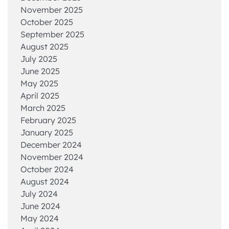
November 2025
October 2025
September 2025
August 2025
July 2025
June 2025
May 2025
April 2025
March 2025
February 2025
January 2025
December 2024
November 2024
October 2024
August 2024
July 2024
June 2024
May 2024