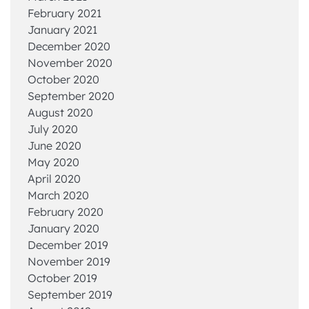
February 2021
January 2021
December 2020
November 2020
October 2020
September 2020
August 2020
July 2020
June 2020
May 2020
April 2020
March 2020
February 2020
January 2020
December 2019
November 2019
October 2019
September 2019