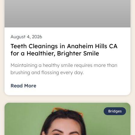
August 4, 2026
Teeth Cleanings in Anaheim Hills CA
for a Healthier, Brighter Smile
Maintaining a healthy smile requires more than
brushing and flossing every day.
Read More
Bridges