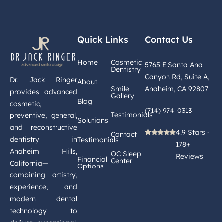
Quick Links
Contact Us
Home
Cosmetic
5765 E Santa Ana
Dentistry
Canyon Rd, Suite A,
Dr. Jack Ringer
About
Smile
Anaheim, CA 92807
provides advanced
Gallery
Blog
cosmetic,
(714) 974-0313
Testimonials
preventive, general,
Solutions
and reconstructive
4.9 Stars ·
Contact
dentistry in
Testimonials
178+
Anaheim Hills,
OC Sleep
Reviews
Financial
Center
California—
Options
combining artistry,
experience, and
modern dental
technology to