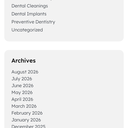
Dental Cleanings
Dental Implants
Preventive Dentistry
Uncategorized
Archives
August 2026
July 2026
June 2026
May 2026
April 2026
March 2026
February 2026
January 2026
December 2025