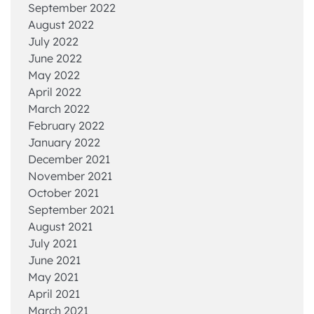
September 2022
August 2022
July 2022
June 2022
May 2022
April 2022
March 2022
February 2022
January 2022
December 2021
November 2021
October 2021
September 2021
August 2021
July 2021
June 2021
May 2021
April 2021
March 2021