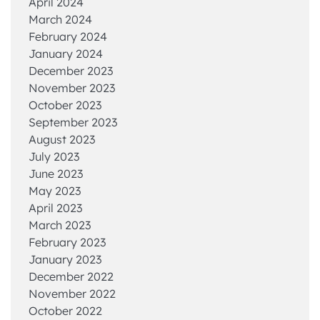
April 2024
March 2024
February 2024
January 2024
December 2023
November 2023
October 2023
September 2023
August 2023
July 2023
June 2023
May 2023
April 2023
March 2023
February 2023
January 2023
December 2022
November 2022
October 2022