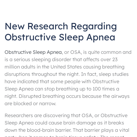
New Research Regarding
Obstructive Sleep Apnea
Obstructive Sleep Apnea
, or OSA, is quite common and
is a serious sleeping disorder that affects over 23
million adults in the United States causing breathing
disruptions throughout the night. In fact, sleep studies
have indicated that some people with Obstructive
Sleep Apnea can stop breathing up to 100 times a
night. Disrupted breathing occurs because the airways
are blocked or narrow.
Researchers are discovering that OSA, or Obstructive
Sleep Apnea could cause brain damage as it breaks
down the blood-brain barrier. That barrier plays a vital