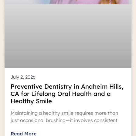
July 2, 2026
Preventive Dentistry in Anaheim Hills,
CA for Lifelong Oral Health and a
Healthy Smile
Maintaining a healthy smile requires more than
just occasional brushing—it involves consistent
Read More