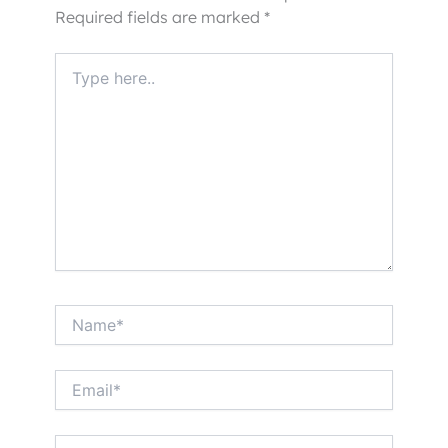
Required fields are marked
*
Type
here..
Name*
Email*
Website