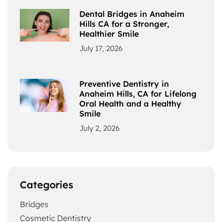
Dental Bridges in Anaheim
Hills CA for a Stronger,
Healthier Smile
July 17, 2026
Preventive Dentistry in
Anaheim Hills, CA for Lifelong
Oral Health and a Healthy
Smile
July 2, 2026
Categories
Bridges
Cosmetic Dentistry