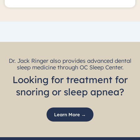
Dr. Jack Ringer also provides advanced dental
sleep medicine through OC Sleep Center.
Looking for treatment for
snoring or sleep apnea?
Learn More →