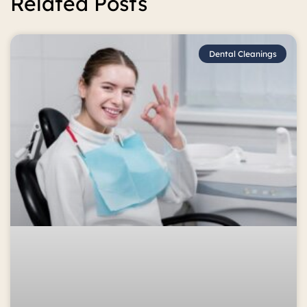
Related Posts
Dental Cleanings