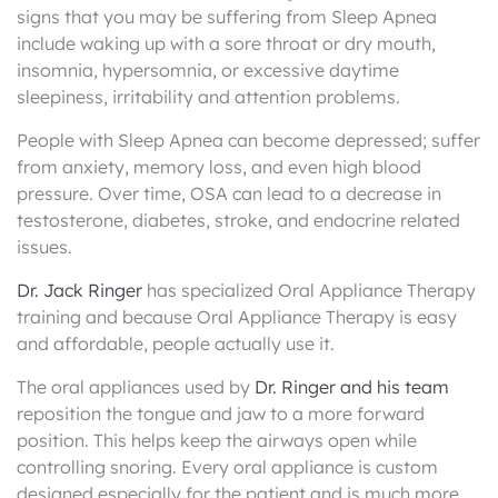
signs that you may be suffering from Sleep Apnea
include waking up with a sore throat or dry mouth,
insomnia, hypersomnia, or excessive daytime
sleepiness, irritability and attention problems.
People with Sleep Apnea can become depressed; suffer
from anxiety, memory loss, and even high blood
pressure. Over time, OSA can lead to a decrease in
testosterone, diabetes, stroke, and endocrine related
issues.
Dr. Jack Ringer
has specialized Oral Appliance Therapy
training and because Oral Appliance Therapy is easy
and affordable, people actually use it.
The oral appliances used by
Dr. Ringer and his team
reposition the tongue and jaw to a more forward
position. This helps keep the airways open while
controlling snoring. Every oral appliance is custom
designed especially for the patient and is much more