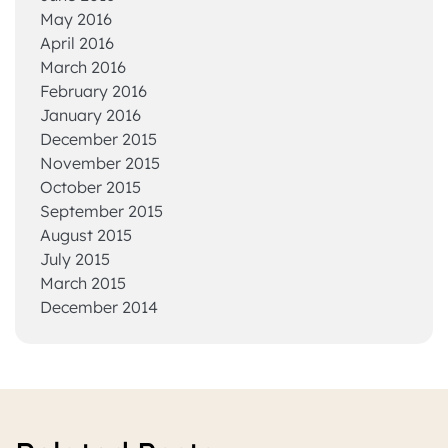
May 2016
April 2016
March 2016
February 2016
January 2016
December 2015
November 2015
October 2015
September 2015
August 2015
July 2015
March 2015
December 2014